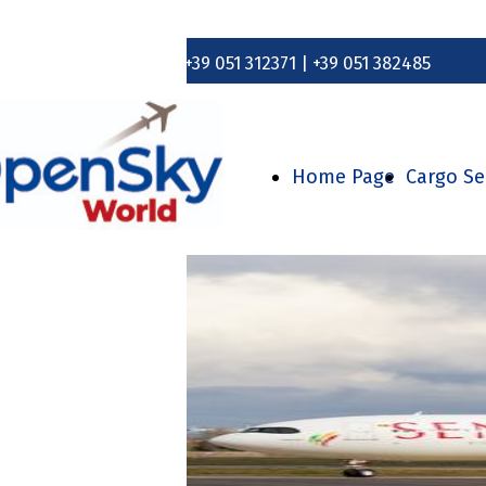
+39 051 312371 | +39 051 382485
Home Page
Cargo Se