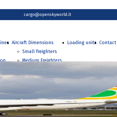
cargo@openskyworld.it
lines
Aircraft Dimensions
Loading units
Contact
Small freighters
ion
Medium Freighters
Large Freighters