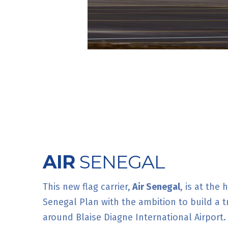
AIR
SENEGAL
This new flag carrier,
Air Senegal
, is at the
Senegal Plan with the ambition to build a t
around Blaise Diagne International Airport.