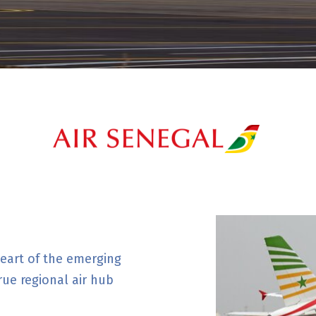
 heart of the emerging
rue regional air hub