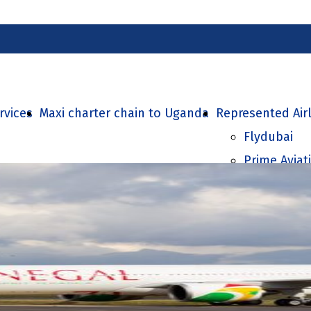
rvices
Maxi charter chain to Uganda
Represented Air
Flydubai
Prime Aviat
Air Senegal
SolitAir